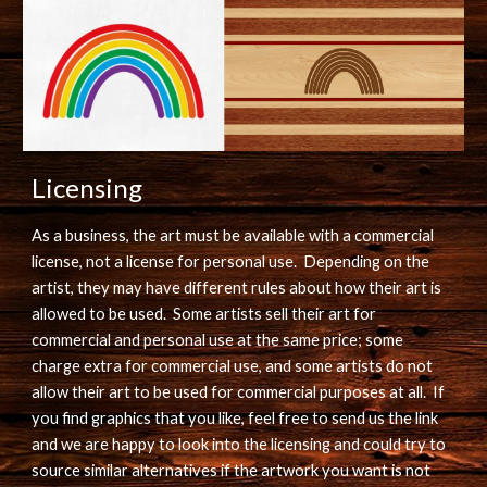
Licensing
As a business, the art must be available with a commercial 
license, not a license for personal use.  Depending on the 
artist, they may have different rules about how their art is 
allowed to be used.  Some artists sell their art for 
commercial and personal use at the same price; some 
charge extra for commercial use, and some artists do not 
allow their art to be used for commercial purposes at all.  If 
you find graphics that you like, feel free to send us the link 
and we are happy to look into the licensing and could try to 
source similar alternatives if the artwork you want is not 