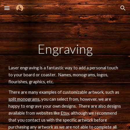
Skip to main content
Skip to navigation
Engraving
Laser engraving is a fantastic way to add a personal touch 
to your board or coaster.  Names, monograms, logos, 
flourishes, graphics, etc.
There are m
any examples of customizable artwork, such as 
split monograms
, 
you can select from, however, we are 
happy to engrave your own designs.  There are also designs 
available from websites like 
Etsy
, although we recommend 
that you contact us with the specific artwork before 
purchasing any artwork as we are not able to complete all 