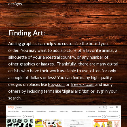
designs.
Finding Art:
Adding graphics can help you customize the board you 
order.  You may want to add a picture of a favorite animal, a 
silhouette of your ancestral country, or any number of 
other graphics or images.  Thankfully,  there are many digital 
artists who have their work available to use, often for only 
a couple of dollars or less! You can find many high quality 
designs on places like 
Etsy.com
 or 
free-dxf.com
 and many 
others by including terms like 'digital art', 'dxf' or 'svg' in your 
search.