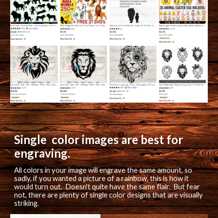
Single  color images are best for 
engraving.
All 
colors in your image will engrave the same amount, so 
sadly, if you wanted a picture of a rainbow, this is how it 
would turn out.  Doesn't quite have the same flair.  But fear 
not, there are plenty of single color designs that are visually 
striking.