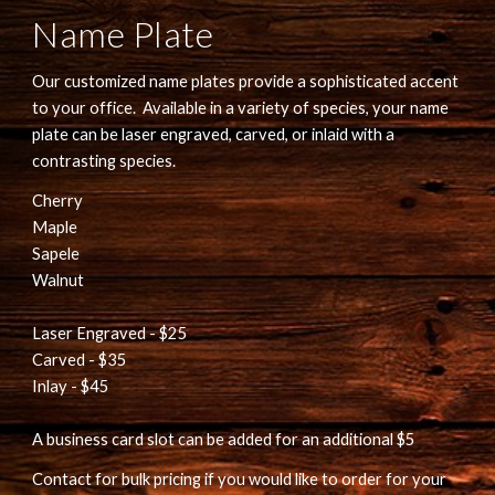
Name Plate
Our customized name plates provide a sophisticated accent 
to your office.  Available in a variety of species, your name 
plate can be laser engraved, carved, or inlaid with a 
contrasting species.
Cherry
Maple
Sapele
Walnut
Laser Engraved - $25
Carved - $35
Inlay - $45
A business card slot can be added for an additional $5
Contact for bulk pricing if you would like to order for your 