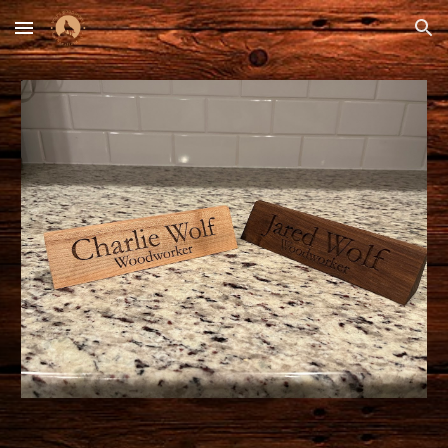
Skip to main content
Skip to navigation