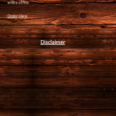
entire office.
Order Here
Disclaimer